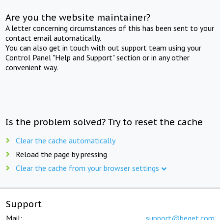
Are you the website maintainer?
A letter concerning circumstances of this has been sent to your
contact email automatically.
You can also get in touch with out support team using your
Control Panel "Help and Support" section or in any other
convenient way.
Is the problem solved? Try to reset the cache
Clear the cache automatically
Reload the page by pressing
Clear the cache from your browser settings
Support
Mail:
support@beget.com