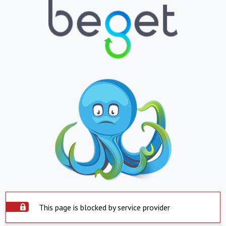
This page is blocked by service provider