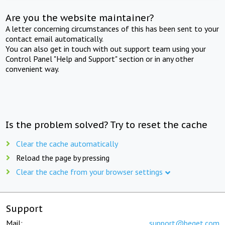
Are you the website maintainer?
A letter concerning circumstances of this has been sent to your
contact email automatically.
You can also get in touch with out support team using your
Control Panel "Help and Support" section or in any other
convenient way.
Is the problem solved? Try to reset the cache
Clear the cache automatically
Reload the page by pressing
Clear the cache from your browser settings
Support
Mail:
support@beget.com