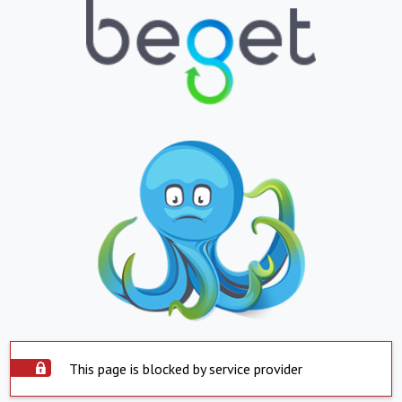
This page is blocked by service provider