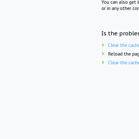
You can also get 
or in any other co
Is the proble
Clear the cach
Reload the pag
Clear the cach