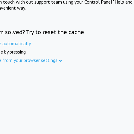
in touch with out support team using your Control Panel "Help and 
nvenient way.
m solved? Try to reset the cache
e automatically
e by pressing
e from your browser settings