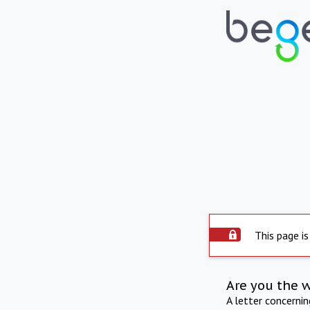
This page is
Are you the 
A letter concerni