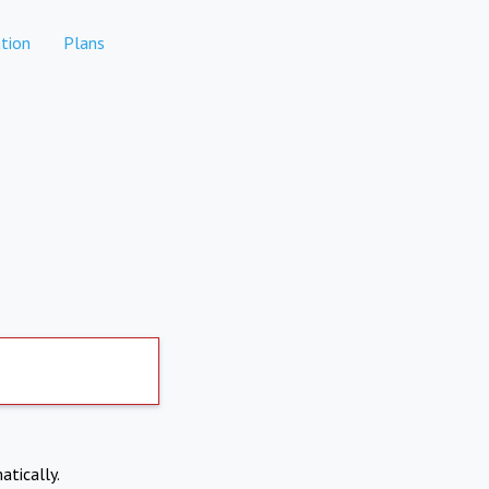
tion
Plans
atically.