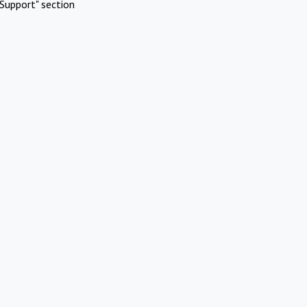
Support" section