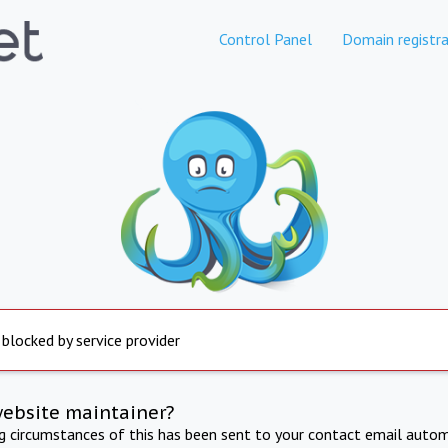
Control Panel
Domain registra
 blocked by service provider
website maintainer?
ng circumstances of this has been sent to your contact email autom