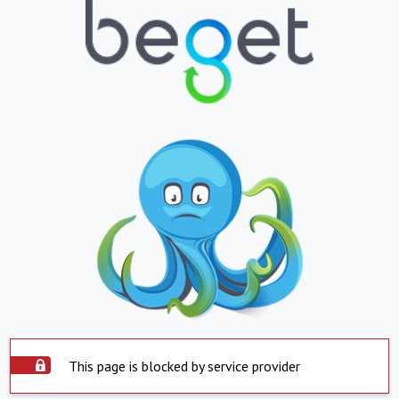
This page is blocked by service provider