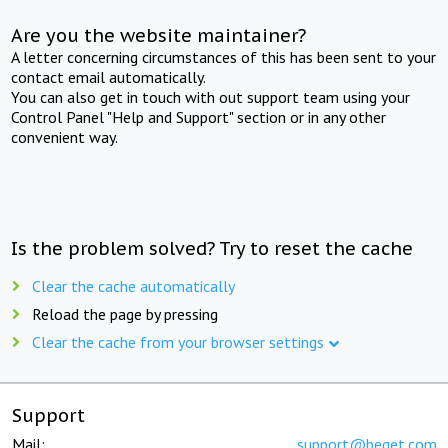
Are you the website maintainer?
A letter concerning circumstances of this has been sent to your
contact email automatically.
You can also get in touch with out support team using your
Control Panel "Help and Support" section or in any other
convenient way.
Is the problem solved? Try to reset the cache
Clear the cache automatically
Reload the page by pressing
Clear the cache from your browser settings
Support
Mail:
support@beget.com