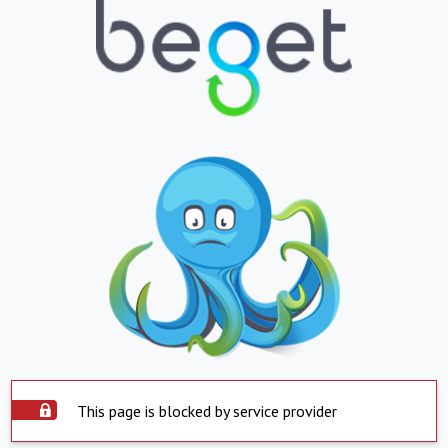
This page is blocked by service provider