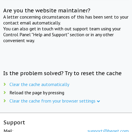
Are you the website maintainer?
A letter concerning circumstances of this has been sent to your
contact email automatically.
You can also get in touch with out support team using your
Control Panel "Help and Support" section or in any other
convenient way.
Is the problem solved? Try to reset the cache
Clear the cache automatically
Reload the page by pressing
Clear the cache from your browser settings
Support
Mail:
support@beget.com