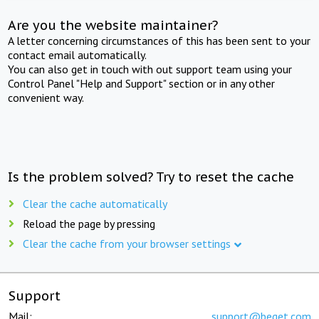
Are you the website maintainer?
A letter concerning circumstances of this has been sent to your
contact email automatically.
You can also get in touch with out support team using your
Control Panel "Help and Support" section or in any other
convenient way.
Is the problem solved? Try to reset the cache
Clear the cache automatically
Reload the page by pressing
Clear the cache from your browser settings
Support
Mail:
support@beget.com