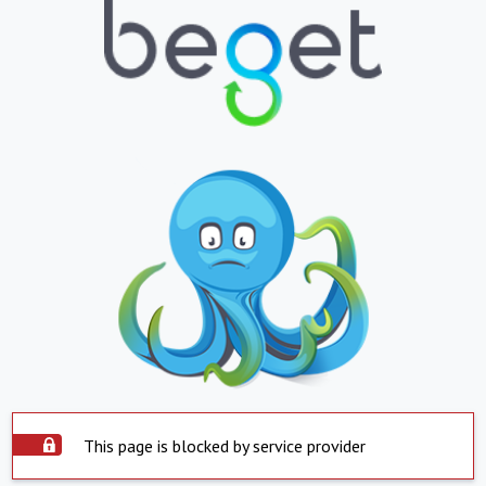
This page is blocked by service provider