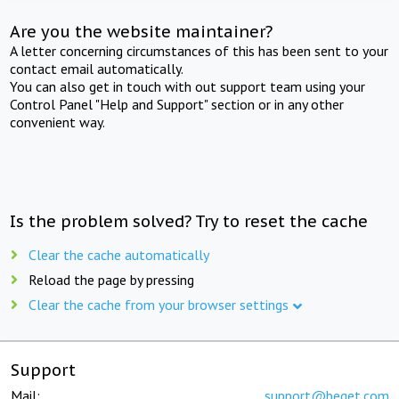
Are you the website maintainer?
A letter concerning circumstances of this has been sent to your
contact email automatically.
You can also get in touch with out support team using your
Control Panel "Help and Support" section or in any other
convenient way.
Is the problem solved? Try to reset the cache
Clear the cache automatically
Reload the page by pressing
Clear the cache from your browser settings
Support
Mail:
support@beget.com