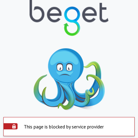
This page is blocked by service provider