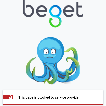
This page is blocked by service provider