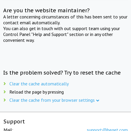
Are you the website maintainer?
A letter concerning circumstances of this has been sent to your
contact email automatically.
You can also get in touch with out support team using your
Control Panel "Help and Support" section or in any other
convenient way.
Is the problem solved? Try to reset the cache
Clear the cache automatically
Reload the page by pressing
Clear the cache from your browser settings
Support
Mail:
support@beget.com